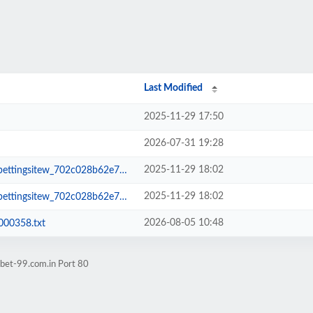
Last Modified
2025-11-29 17:50
2026-07-31 19:28
2025-11-29 18:02
702c028b62e715af7158_20250414000...
2025-11-29 18:02
702c028b62e715af7158_20250414000...
2026-08-05 10:48
000358.txt
-bet-99.com.in Port 80