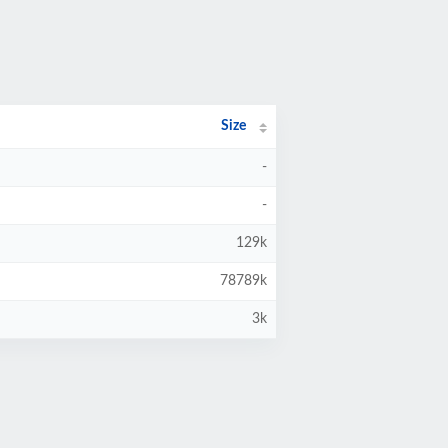
Size
-
-
129k
78789k
3k