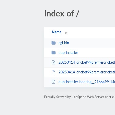
Index of /
Name
cgi-bin
dup-installer
20250414_cricbet99premiercricketbettingsitew_
20250414_cricbet99premiercricketbettingsitew_
dup-installer-bootlog__2166499-14
Proudly Served by LiteSpeed Web Server at cric